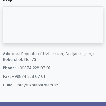
Address:
Republic of Uzbekistan, Andijan region, st.
Boburshok No. 73
Phone:
+99874 228 07 01
Fax:
+99874 228 07 01
E-mail:
info@uzautoaustem.uz