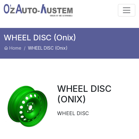
WHEEL DISC (Onix)
Home
WHEEL DISC (Onix)
WHEEL DISC
(ONIX)
WHEEL DISC