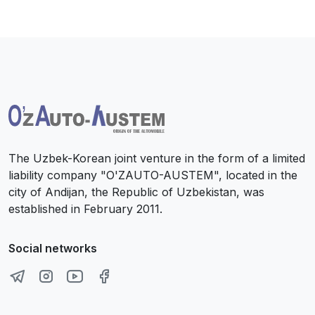
The Uzbek-Korean joint venture in the form of a limited
liability company "O'ZAUTO-AUSTEM", located in the
city of Andijan, the Republic of Uzbekistan, was
established in February 2011.
Social networks