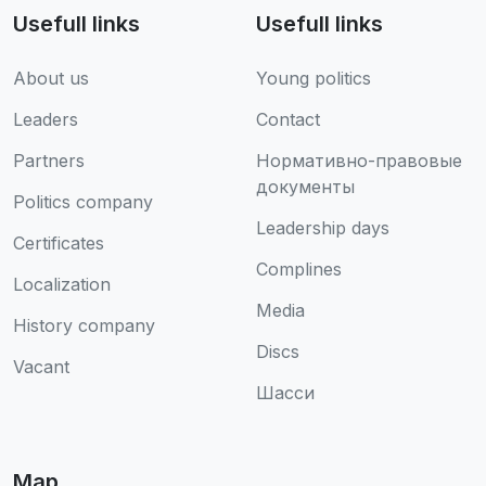
Usefull links
Usefull links
About us
Young politics
Leaders
Contact
Partners
Нормативно-правовые
документы
Politics company
Leadership days
Certificates
Complines
Localization
Media
History company
Discs
Vacant
Шасси
Map