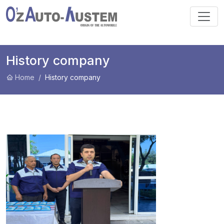
History company
Home
History company