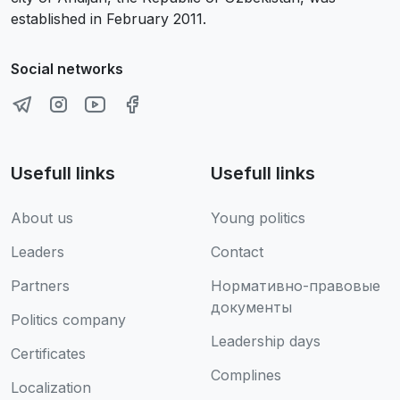
established in February 2011.
Social networks
Usefull links
Usefull links
About us
Young politics
Leaders
Contact
Partners
Нормативно-правовые
документы
Politics company
Leadership days
Certificates
Complines
Localization