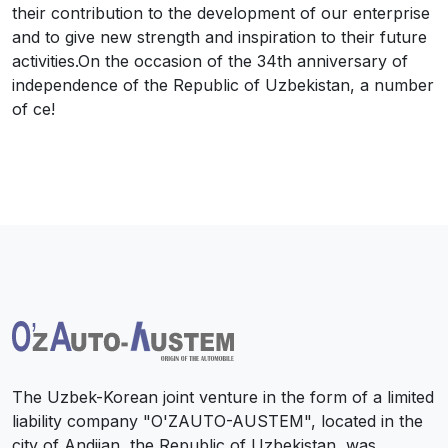
their contribution to the development of our enterprise
and to give new strength and inspiration to their future
activities.On the occasion of the 34th anniversary of
independence of the Republic of Uzbekistan, a number
of ce!
The Uzbek-Korean joint venture in the form of a limited
liability company "O'ZAUTO-AUSTEM", located in the
city of Andijan, the Republic of Uzbekistan, was