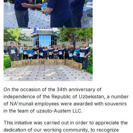
On the occasion of the 34th anniversary of
independence of the Republic of Uzbekistan, a number
of NA'munali employees were awarded with souvenirs
in the team of uzauto-Austem LLC.
This initiative was carried out in order to appreciate the
dedication of our working community, to recognize