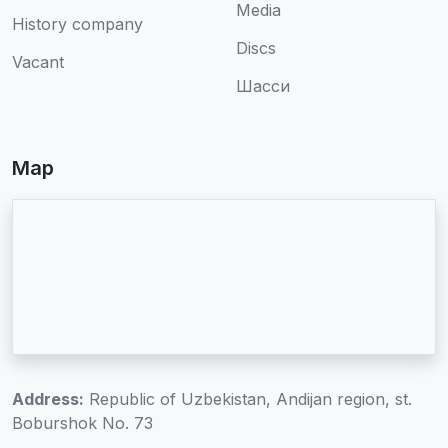
Media
History company
Discs
Vacant
Шасси
Map
Address:
Republic of Uzbekistan, Andijan region, st.
Boburshok No. 73